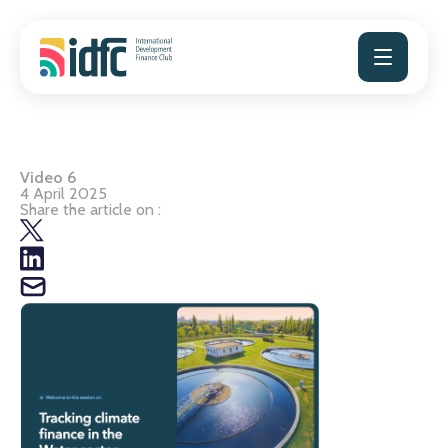
Skip
to
content
Video 6
4 April 2025
Share the article on :