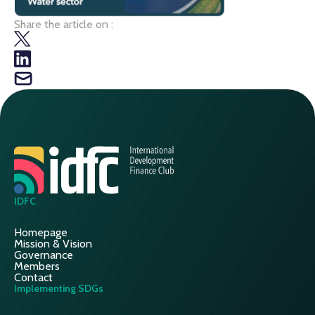
Share the article on :
IDFC
Homepage
Mission & Vision
Governance
Members
Contact
Implementing SDGs