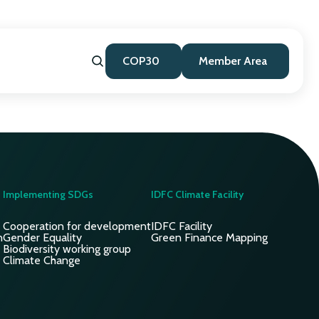
COP30
Member Area
Implementing SDGs
IDFC Climate Facility
Cooperation for development
IDFC Facility
n
Gender Equality
Green Finance Mapping
Biodiversity working group
Climate Change