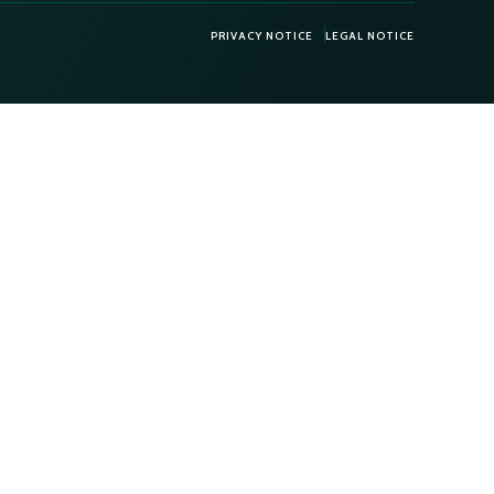
PRIVACY NOTICE
LEGAL NOTICE