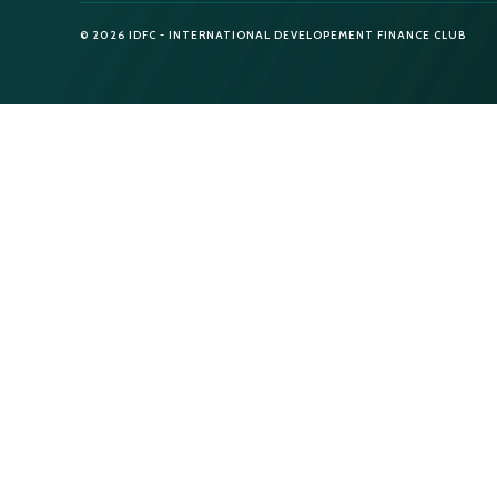
© 2026 IDFC - INTERNATIONAL DEVELOPEMENT FINANCE CLUB