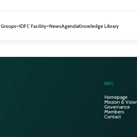
 Groups
IDFC Facility
News
Agenda
Knowledge Library
IDFC Facility
 development
NUCA Programme
IDFC
Homepage
Mission & Visio
Governance
Members
Contact