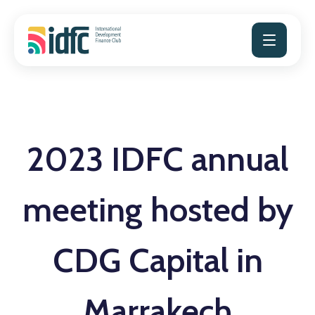
Skip
to
content
2023 IDFC annual
meeting hosted by
CDG Capital in
Marrakech