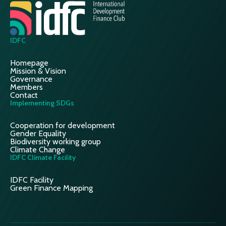
IDFC
Homepage
Mission & Vision
Governance
Members
Contact
Implementing SDGs
Cooperation for development
Gender Equality
Biodiversity working group
Climate Change
IDFC Climate Facility
IDFC Facility
Green Finance Mapping