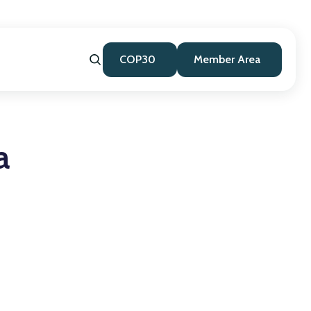
COP30
Member Area
a