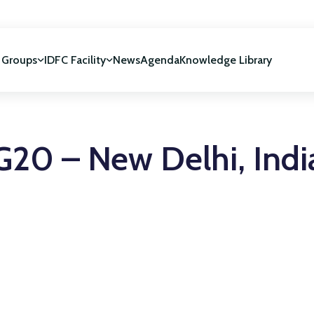
 Groups
IDFC Facility
News
Agenda
Knowledge Library
IDFC Facility
 development
NUCA Programme
G20 – New Delhi, Indi