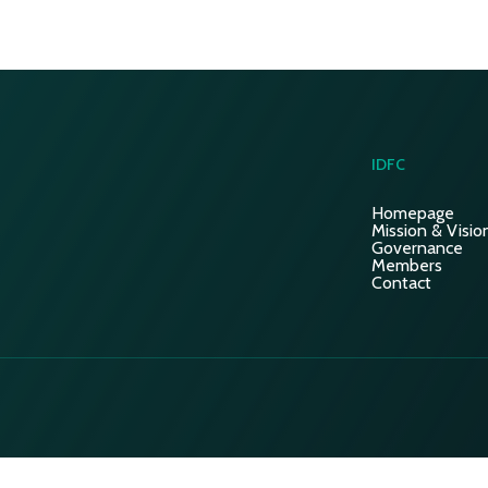
IDFC
Homepage
Mission & Visio
Governance
Members
Contact