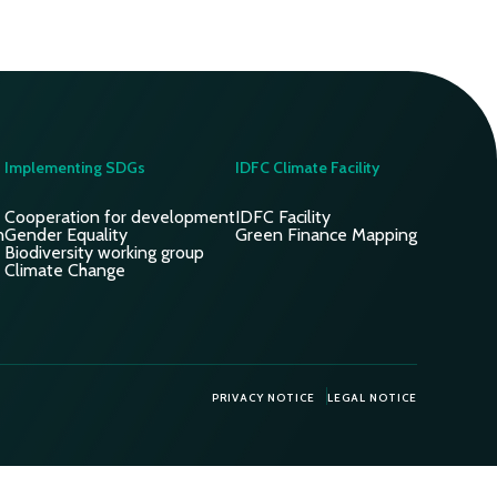
Implementing SDGs
IDFC Climate Facility
Cooperation for development
IDFC Facility
n
Gender Equality
Green Finance Mapping
Biodiversity working group
Climate Change
PRIVACY NOTICE
LEGAL NOTICE