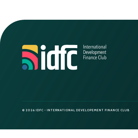
© 2026 IDFC - INTERNATIONAL DEVELOPEMENT FINANCE CLUB