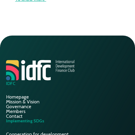
IDFC
Homepage
Mission & Vision
Governance
Members
Contact
Implementing SDGs
Cooperation for development