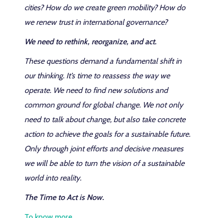
cities? How do we create green mobility? How do
we renew trust in international governance?
We need to rethink, reorganize, and act.
These questions demand a fundamental shift in
our thinking. It’s time to reassess the way we
operate. We need to find new solutions and
common ground for global change. We not only
need to talk about change, but also take concrete
action to achieve the goals for a sustainable future.
Only through joint efforts and decisive measures
we will be able to turn the vision of a sustainable
world into reality.
The Time to Act is Now.
To know more