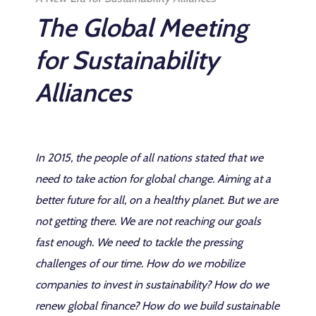
The Global Meeting
for Sustainability
Alliances
In 2015, the people of all nations stated that we
need to take action for global change. Aiming at a
better future for all, on a healthy planet. But we are
not getting there. We are not reaching our goals
fast enough. We need to tackle the pressing
challenges of our time. How do we mobilize
companies to invest in sustainability? How do we
renew global finance? How do we build sustainable