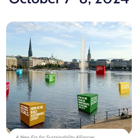
A New Era for Sustainability Alliances