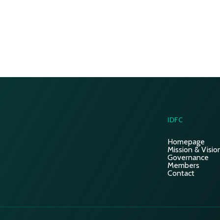
IDFC
Homepage
Mission & Visio
Governance
Members
Contact