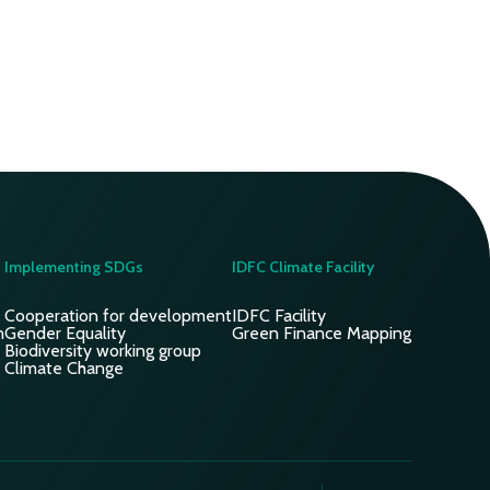
Implementing SDGs
IDFC Climate Facility
Cooperation for development
IDFC Facility
n
Gender Equality
Green Finance Mapping
Biodiversity working group
Climate Change