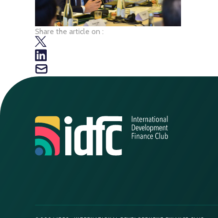
Share the article on :