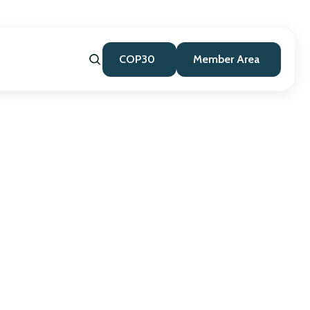
COP30
Member Area