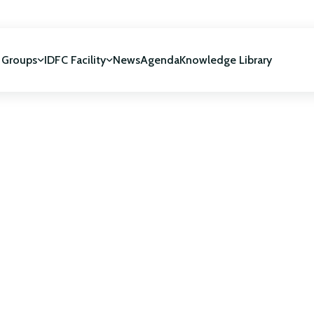
 Groups
IDFC Facility
News
Agenda
Knowledge Library
IDFC Facility
 development
NUCA Programme