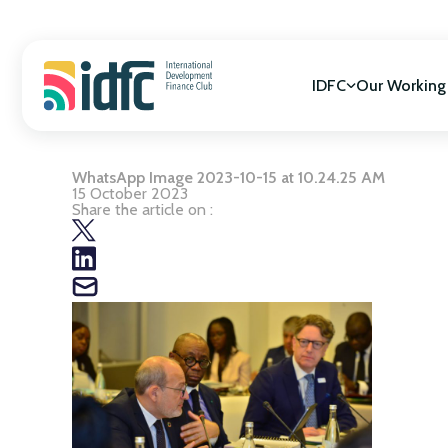
Skip
to
content
IDFC
Our Working
WhatsApp Image 2023-10-15 at 10.24.25 AM
Mission & Vision
SDGs Alignment
15 October 2023
Governance
Cooperation for
Share the article on :
Members
Gender Equality
Biodiversity
Climate Change