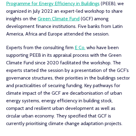
Programme for Energy Efficiency in Buildings
(PEEB), we
organized in July 2022 an expert-led workshop to share
insights on the
Green Climate Fund
(GCF) among
development finance institutions. Five banks from Latin
America, Africa and Europe attended the session.
Experts from the consulting firm
E Co.
who have been
supporting PEEB in its appraisal process with the Green
Climate Fund since 2020 facilitated the workshop. The
experts started the session by a presentation of the GCF’s
governance structures, their priorities in the buildings sector
and practicalities of securing funding. Key pathways for
climate impact of the GCF are decarbonisation of urban
energy systems, energy efficiency in building stock,
compact and resilient urban development as well as
circular urban economy. They specified that GCF is
currently prioritising climate change adaptation projects.