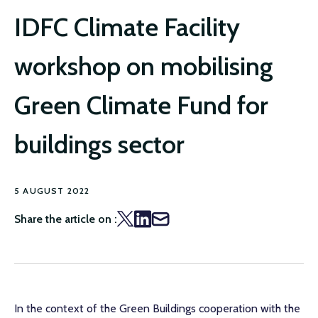
IDFC Climate Facility
workshop on mobilising
Green Climate Fund for
buildings sector
5 AUGUST 2022
Share the article on :
In the context of the Green Buildings cooperation with the