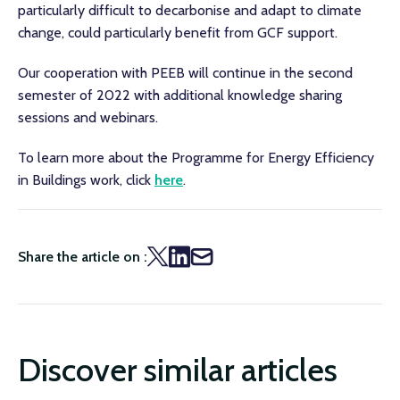
particularly difficult to decarbonise and adapt to climate
change, could particularly benefit from GCF support.
Our cooperation with PEEB will continue in the second
semester of 2022 with additional knowledge sharing
sessions and webinars.
To learn more about the Programme for Energy Efficiency
in Buildings work, click
here
.
Share the article on :
Discover similar articles