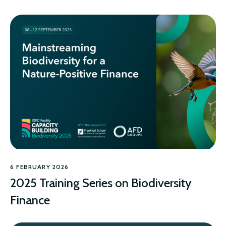
6 FEBRUARY 2026
2025 Training Series on Biodiversity
Finance
BIODIVERSITY