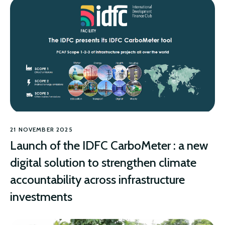
21 NOVEMBER 2025
Launch of the IDFC CarboMeter : a new
digital solution to strengthen climate
accountability across infrastructure
investments
CLIMATE