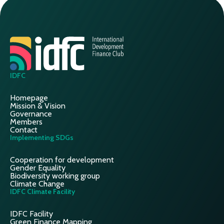
IDFC
Homepage
Mission & Vision
Governance
Members
Contact
Implementing SDGs
Cooperation for development
Gender Equality
Biodiversity working group
Climate Change
IDFC Climate Facility
IDFC Facility
Green Finance Mapping