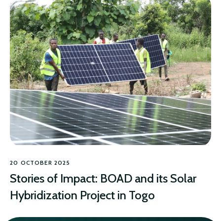
20 OCTOBER 2025
Stories of Impact: BOAD and its Solar
Hybridization Project in Togo
CLIMATE