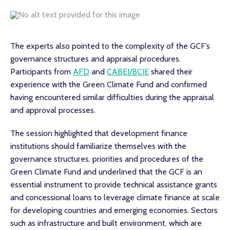
The experts also pointed to the complexity of the GCF’s
governance structures and appraisal procedures.
Participants from
AFD
and
CABEI/BCIE
shared their
experience with the Green Climate Fund and confirmed
having encountered similar difficulties during the appraisal
and approval processes.
The session highlighted that development finance
institutions should familiarize themselves with the
governance structures, priorities and procedures of the
Green Climate Fund and underlined that the GCF is an
essential instrument to provide technical assistance grants
and concessional loans to leverage climate finance at scale
for developing countries and emerging economies. Sectors
such as infrastructure and built environment, which are