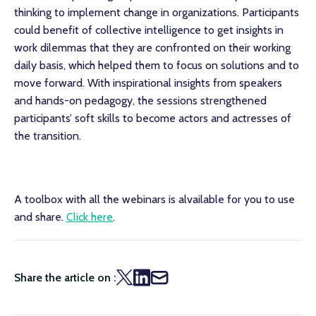
thinking to implement change in organizations. Participants
could benefit of collective intelligence to get insights in
work dilemmas that they are confronted on their working
daily basis, which helped them to focus on solutions and to
move forward. With inspirational insights from speakers
and hands-on pedagogy, the sessions strengthened
participants’ soft skills to become actors and actresses of
the transition.
A toolbox with all the webinars is alvailable for you to use
and share.
Click here
.
Share the article on :