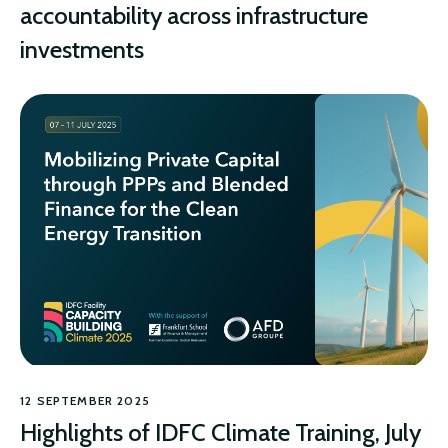
accountability across infrastructure
investments
CLIMATE
12 SEPTEMBER 2025
Highlights of IDFC Climate Training, July