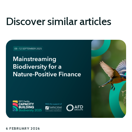
Discover similar articles
6 FEBRUARY 2026