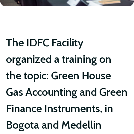
IDFC FACILITY
The IDFC Facility
organized a training on
the topic: Green House
Gas Accounting and Green
Finance Instruments, in
Bogota and Medellin