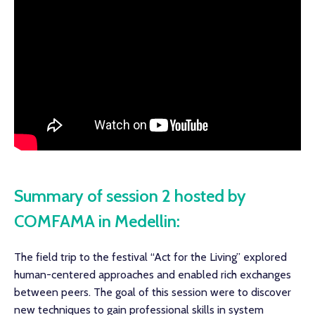
Summary of session 2 hosted by
COMFAMA in Medellin:
The field trip to the festival “Act for the Living” explored
human-centered approaches and enabled rich exchanges
between peers. The goal of this session were to discover
new techniques to gain professional skills in system