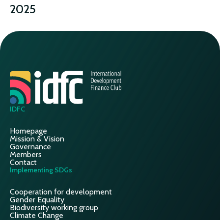
2025
CLIMATE
IDFC
Homepage
Mission & Vision
Governance
Members
Contact
Implementing SDGs
Cooperation for development
Gender Equality
Biodiversity working group
Climate Change