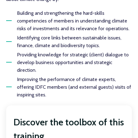
Building and strengthening the hard-skills
competencies of members in understanding climate
risks of investments and its relevance for operations.
Identifying core links between sustainable issues,
finance, climate and biodiversity topics.
Providing knowledge for strategic (client) dialogue to
develop business opportunities and strategic
direction.
Improving the performance of climate experts,
offering IDFC members (and external guests) visits of
inspiring sites.
Discover the toolbox of this
training