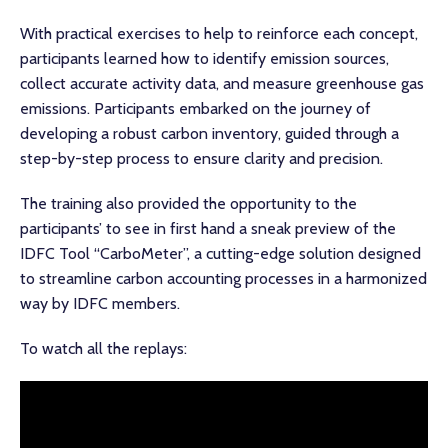
With practical exercises to help to reinforce each concept,
participants learned how to identify emission sources,
collect accurate activity data, and measure greenhouse gas
emissions. Participants embarked on the journey of
developing a robust carbon inventory, guided through a
step-by-step process to ensure clarity and precision.
The training also provided the opportunity to the
participants’ to see in first hand a sneak preview of the
IDFC Tool “CarboMeter”, a cutting-edge solution designed
to streamline carbon accounting processes in a harmonized
way by IDFC members.
To watch all the replays: