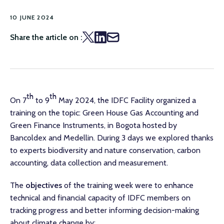
10 JUNE 2024
Share the article on :
th
th
On 7
to 9
May 2024, the IDFC Facility organized a
training on the topic: Green House Gas Accounting and
Green Finance Instruments, in Bogota hosted by
Bancoldex and Medellin. During 3 days we explored thanks
to experts biodiversity and nature conservation, carbon
accounting, data collection and measurement.
The
objectives
of the training week were to enhance
technical and financial capacity of IDFC members on
tracking progress and better informing decision-making
about climate change by: