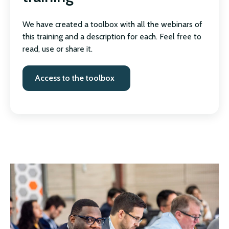
We have created a toolbox with all the webinars of
this training and a description for each. Feel free to
read, use or share it.
Access to the toolbox