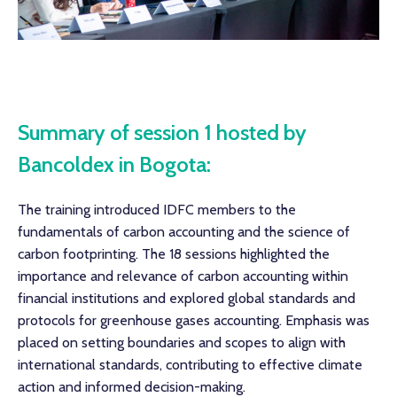
Summary of session 1 hosted by
Bancoldex in Bogota:
The training introduced IDFC members to the
fundamentals of carbon accounting and the science of
carbon footprinting. The 18 sessions highlighted the
importance and relevance of carbon accounting within
financial institutions and explored global standards and
protocols for greenhouse gases accounting. Emphasis was
placed on setting boundaries and scopes to align with
international standards, contributing to effective climate
action and informed decision-making.