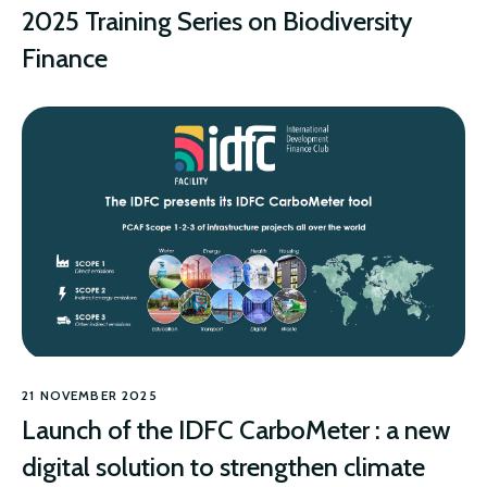
2025 Training Series on Biodiversity
Finance
BIODIVERSITY
21 NOVEMBER 2025
Launch of the IDFC CarboMeter : a new
digital solution to strengthen climate