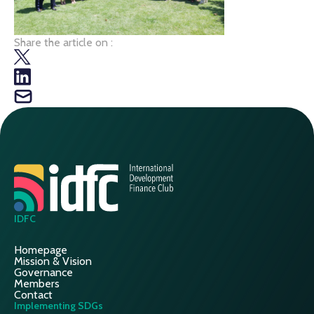
Share the article on :
IDFC
Homepage
Mission & Vision
Governance
Members
Contact
Implementing SDGs