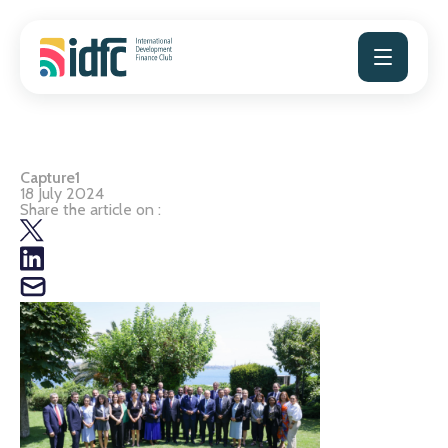
Skip
to
content
Capture1
18 July 2024
Share the article on :