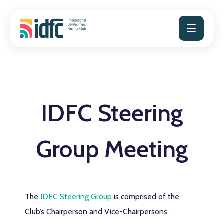
Skip
to
content
IDFC Steering
Group Meeting
The
IDFC Steering Group
is comprised of the
Club’s Chairperson and Vice-Chairpersons.