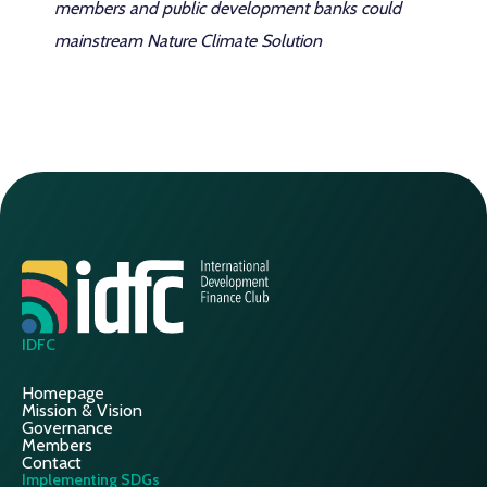
members and public development banks could
mainstream Nature Climate Solution
IDFC
Homepage
Mission & Vision
Governance
Members
Contact
Implementing SDGs