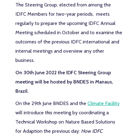
The Steering Group, elected from among the
IDFC Members for two-year periods, meets
regularly to prepare the upcoming IDFC Annual
Meeting scheduled in October and to examine the
outcomes of the previous IDFC international and
internal meetings and overview any other
business.
On 30th June 2022 the IDFC Steering Group
meeting will be hosted by BNDES in Manaus,
Brazil.
On the 29th June BNDES and the
Climate Facility
will introduce this meeting by coordinating a
Technical Workshop on Nature Based Solutions
for Adaption the previous day:
How IDFC