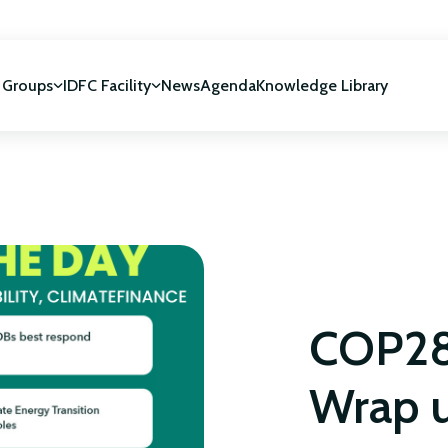
 Groups
IDFC Facility
News
Agenda
Knowledge Library
IDFC Facility
 development
NUCA Programme
NON CLASSÉ
COP28
Wrap 