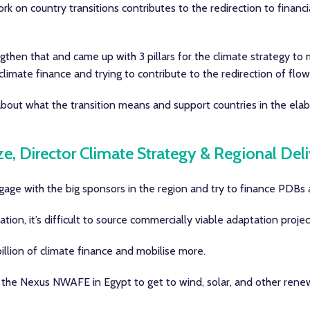
work on country transitions contributes to the redirection to finan
gthen that and came up with 3 pillars for the climate strategy to 
 climate finance and trying to contribute to the redirection of fl
out what the transition means and support countries in the elab
ze, Director Climate Strategy & Regional Del
age with the big sponsors in the region and try to finance PDBs a
ion, it’s difficult to source commercially viable adaptation projec
llion of climate finance and mobilise more.
 the Nexus NWAFE in Egypt to get to wind, solar, and other rene