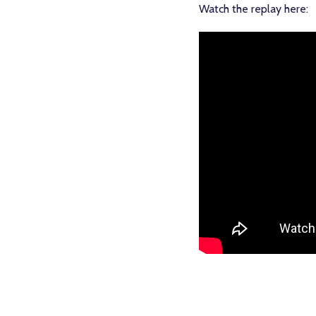
Watch the replay here: