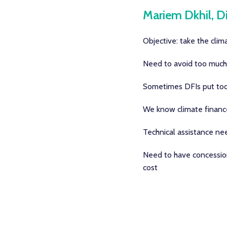
Mariem Dkhil, Di
Objective: take the clima
Need to avoid too much c
Sometimes DFIs put too m
We know climate finance 
Technical assistance nee
Need to have concessiona
cost