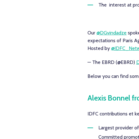
The interest at pr
Our
@DGvindadze
spoke
expectations of Paris 
Hosted by
@IDFC_Netw
— The EBRD (@EBRD)
D
Below you can find some
Alexis Bonnel f
IDFC contributions et ke
Largest provider o
Committed promoter