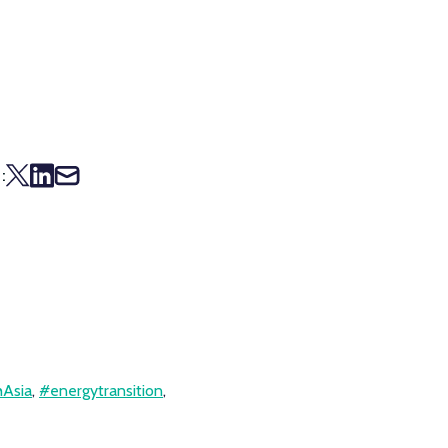
:
Asia
,
#energytransition
,