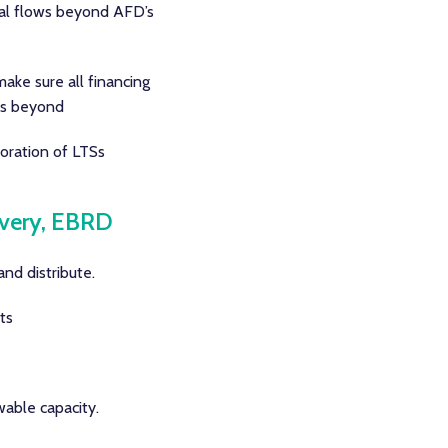
cial flows beyond AFD’s
make sure all financing
ows beyond
oration of LTSs
ivery, EBRD
nd distribute.
ts
wable capacity.