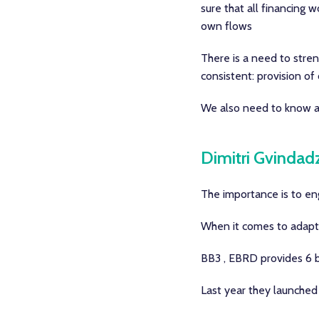
sure that all financing 
own flows
There is a need to stren
consistent: provision of
We also need to know ab
Dimitri Gvindad
The importance is to eng
When it comes to adaptat
BB3 , EBRD provides 6 bi
Last year they launched