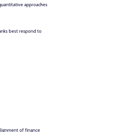
 quantitative approaches
anks best respond to
alignment of finance