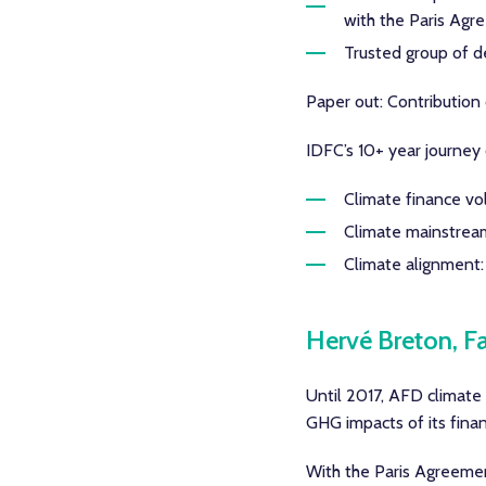
with the Paris Ag
Trusted group of d
Paper out: Contributio
IDFC’s 10+ year journey 
Climate finance vol
Climate mainstreamin
Climate alignment: 
Hervé Breton, F
Until 2017, AFD climate
GHG impacts of its finan
With the Paris Agreemen