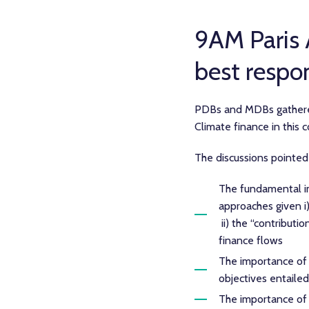
9AM Paris
best respo
PDBs and MDBs gathered
Climate finance in this 
The discussions pointed
The fundamental i
approaches given i
ii) the “contribut
finance flows
The importance of su
objectives entailed
The importance of 