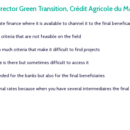
rector Green Transition, Crédit Agricole du M
te finance where it is available to channel it to the final benefica
riteria that are not feasible on the field
uch criteria that make it difficult to find projects
is there but sometimes difficult to access it
ded for the banks but also for the final beneficiaries
l rates because when you have several intermediaires the final c