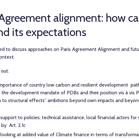
 Agreement alignment: how c
nd its expectations
 to discuss approaches on Paris Agreement Alignment and futur
context.
 out:
mportance of country low carbon and resilient development pa
) the development mandate of PDBs and their position vis à vis 
ion to structural effects” ambitions beyond own impacts and beyo
pport to policies, technical assistance, local financial actors for 
 by Art. 2.1c
looking at added value of Climate finance in terms of transforma