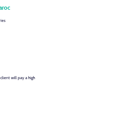
aroc
ries
lient will pay a high