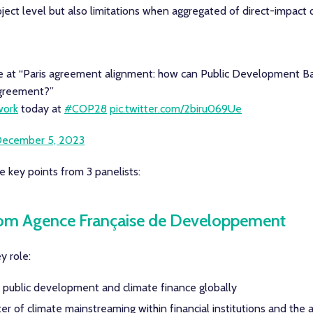
oject level but also limitations when aggregated of direct-impact
 at “Paris agreement alignment: how can Public Development B
Agreement?”
ork
today at
#COP28
pic.twitter.com/2biru069Ue
ecember 5, 2023
 key points from 3 panelists:
rom Agence Française de Developpement
y role:
f public development and climate finance globally
 of climate mainstreaming within financial institutions and the 