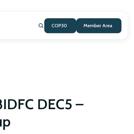
COP30
Member Area
IDFC DEC5 –
up