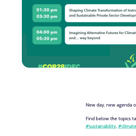
New day, new agenda 
Find below the topics t
#sustainability
,
#climat