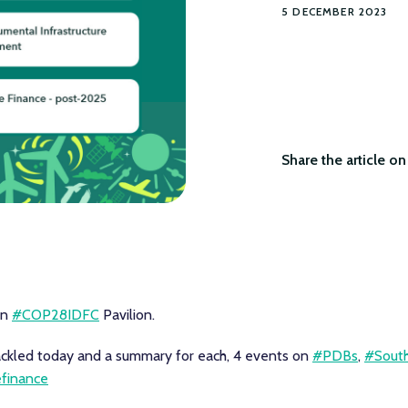
5 DECEMBER 2023
Share the article on 
on
#COP28IDFC
Pavilion.
ackled today and a summary for each, 4 events on
#PDBs
,
#South
efinance