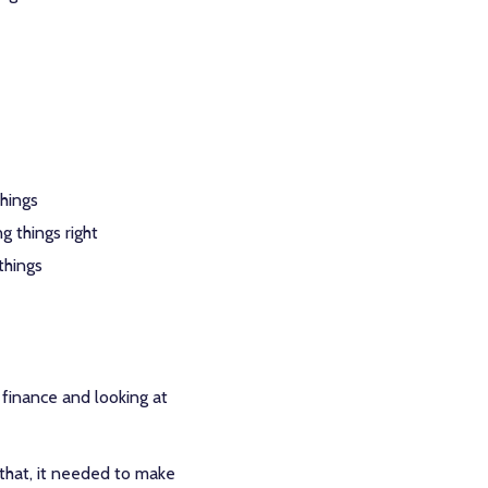
things
g things right
things
 finance and looking at
 that, it needed to make