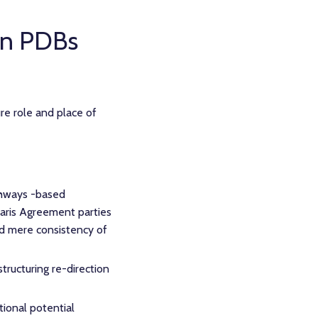
an PDBs
e role and place of
thways -based
Paris Agreement parties
nd mere consistency of
structuring re-direction
tional potential