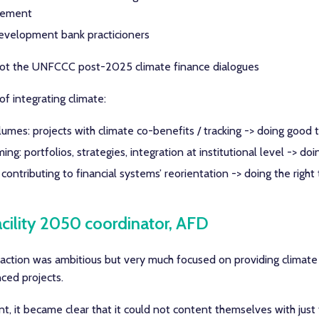
reement
evelopment bank practicioners
n ot the UNFCCC post-2025 climate finance dialogues
of integrating climate:
umes: projects with climate co-benefits / tracking -> doing good 
g: portfolios, strategies, integration at institutional level -> doin
contributing to financial systems’ reorientation -> doing the right 
acility 2050 coordinator, AFD
 action was ambitious but very much focused on providing climate
ced projects.
t, it became clear that it could not content themselves with just